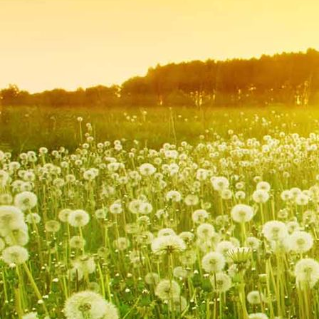
IMG_9251