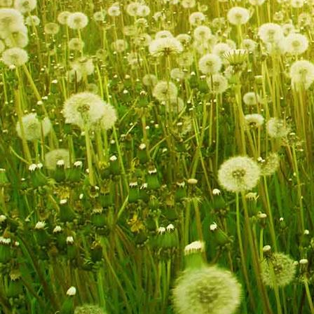
IMG_9259