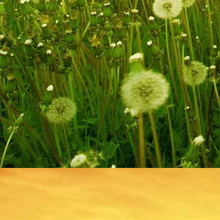
IMG_9217