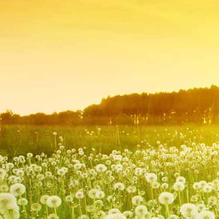
IMG_9218