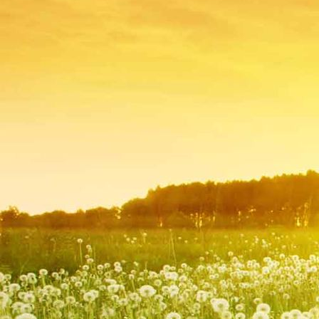
IMG_9257