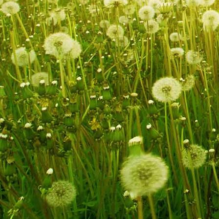
IMG_9221