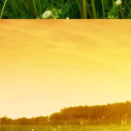
IMG_9236