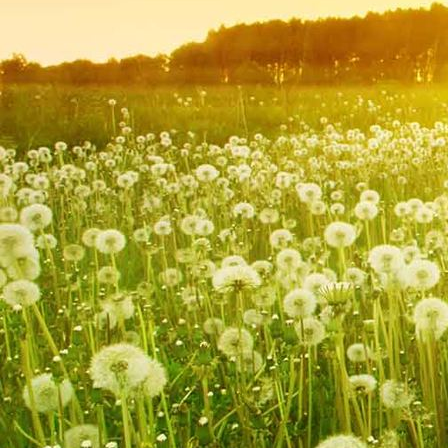
IMG_9212