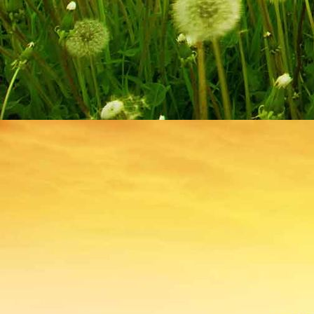
IMG_9209