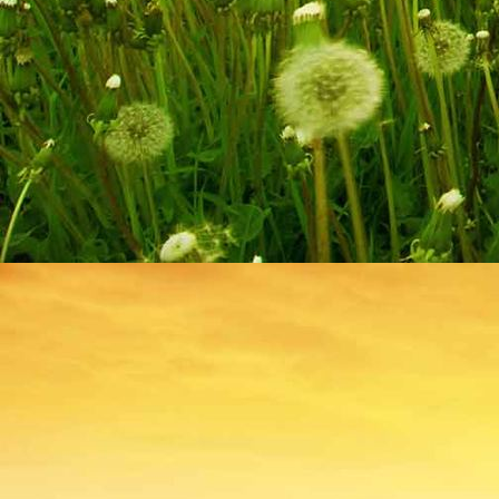
IMG_9250