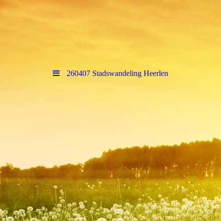
260407 Stadswandeling Heerlen