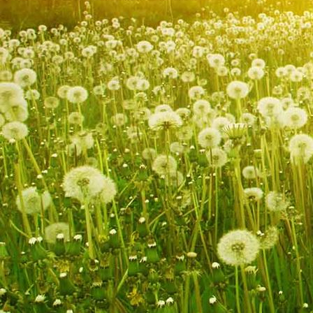
IMG_9240