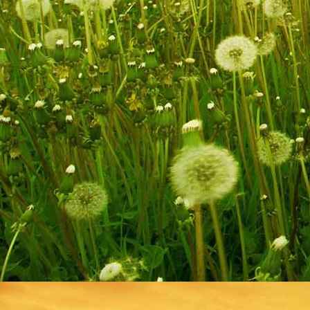
IMG_9256