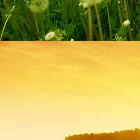
IMG_9261