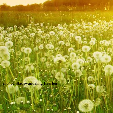
IMG_9263
260407 Stadswandeling Heerlen